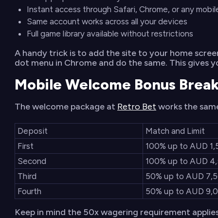
Instant access through Safari, Chrome, or any mobi
Same account works across all your devices
Full game library available without restrictions
A handy trick is to add the site to your home scre
dot menu in Chrome and do the same. This gives you 
Mobile Welcome Bonus Brea
The welcome package at
Retro Bet
works the same 
Deposit
Match and Limit
First
100% up to AUD 1,
Second
100% up to AUD 4
Third
50% up to AUD 7,
Fourth
50% up to AUD 9,
Keep in mind the 50x wagering requirement applies t