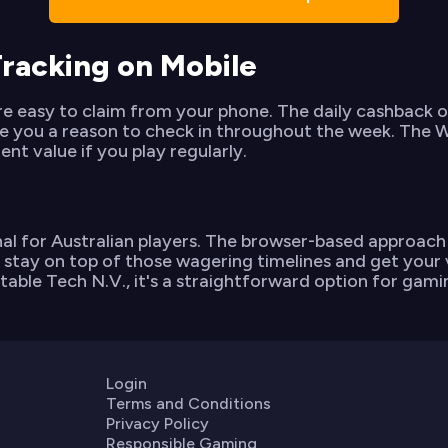
racking on Mobile
 easy to claim from your phone. The daily cashback of 
ive you a reason to check in throughout the week. Th
 value if you play regularly.
al for Australian players. The browser-based approach 
t stay on top of those wagering timelines and get your 
le Tech N.V., it's a straightforward option for gami
Login
Terms and Conditions
Privacy Policy
Responsible Gaming