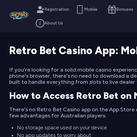
Registration
Mobile
Bonuses
About Us
Retro Bet Casino App: Mob
If you're looking for a solid mobile casino experie
phone's browser, there's no need to download a ded
built to handle everything from slots to live dealer
How to Access Retro Bet on 
There's no Retro Bet Casino app on the App Store o
few advantages for Australian players:
No storage space used on your device
No app updates to worry about