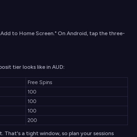
t "Add to Home Screen." On Android, tap the three-
it tier looks like in AUD:
Free Spins
100
100
100
200
. That's a tight window, so plan your sessions