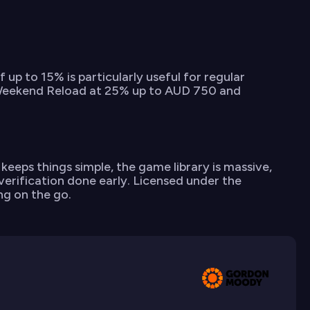
up to 15% is particularly useful for regular
e Weekend Reload at 25% up to AUD 750 and
keeps things simple, the game library is massive,
verification done early. Licensed under the
ng on the go.