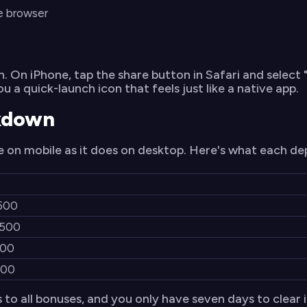
le browser
en. On iPhone, tap the share button in Safari and selec
a quick-launch icon that feels just like a native app.
kdown
on mobile as it does on desktop. Here's what each depos
500
,500
500
000
o all bonuses, and you only have seven days to clear it