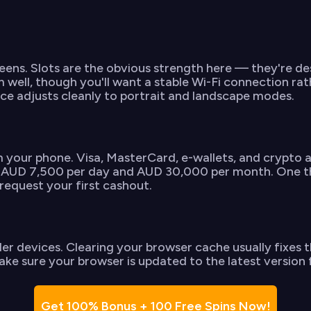
reens. Slots are the obvious strength here — they're de
m well, though you'll want a stable Wi-Fi connection rat
ace adjusts cleanly to portrait and landscape modes.
 your phone. Visa, MasterCard, e-wallets, and crypto 
at AUD 7,500 per day and AUD 30,000 per month. One t
request your first cashout.
r devices. Clearing your browser cache usually fixes thi
ke sure your browser is updated to the latest version fo
Get 100% Bonus + 100 Free Spins Now!