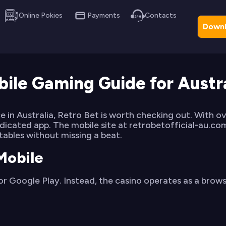
Online Pokies
Payments
Contacts
Down
ile Gaming Guide for Austr
nce in Australia, Retro Bet is worth checking out. With
icated app. The mobile site at retrobetofficial-au.co
 tables without missing a beat.
Mobile
r Google Play. Instead, the casino operates as a brows