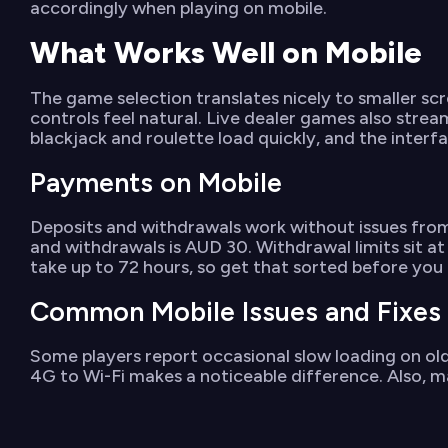
accordingly when playing on mobile.
What Works Well on Mobile
The game selection translates nicely to smaller sc
controls feel natural. Live dealer games also strea
blackjack and roulette load quickly, and the interf
Payments on Mobile
Deposits and withdrawals work without issues from
and withdrawals is AUD 30. Withdrawal limits sit 
take up to 72 hours, so get that sorted before you 
Common Mobile Issues and Fixes
Some players report occasional slow loading on olde
4G to Wi-Fi makes a noticeable difference. Also, ma