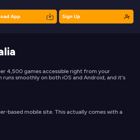
load App
Sign Up
alia
 over 4,500 games accessible right from your
m runs smoothly on both iOS and Android, and it's
er-based mobile site. This actually comes with a