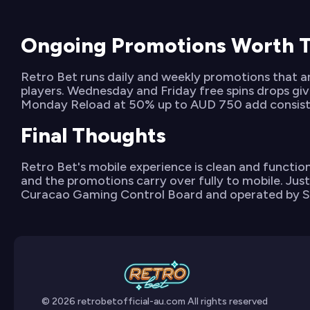
Ongoing Promotions Worth T
Retro Bet runs daily and weekly promotions that are
players. Wednesday and Friday free spins drops g
Monday Reload at 50% up to AUD 750 add consistent
Final Thoughts
Retro Bet's mobile experience is clean and function
and the promotions carry over fully to mobile. Jus
Curacao Gaming Control Board and operated by Stab
© 2026 retrobetofficial-au.com All rights reserved