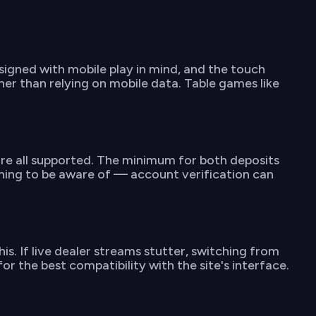
signed with mobile play in mind, and the touch
her than relying on mobile data. Table games like
are all supported. The minimum for both deposits
hing to be aware of — account verification can
s. If live dealer streams stutter, switching from
r the best compatibility with the site's interface.