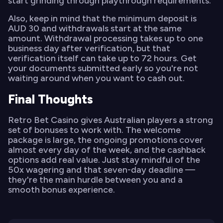
start grinding through playthrough requirements.
Also, keep in mind that the minimum deposit is
AUD 30 and withdrawals start at the same
amount. Withdrawal processing takes up to one
business day after verification, but that
verification itself can take up to 72 hours. Get
your documents submitted early so you're not
waiting around when you want to cash out.
Final Thoughts
Retro Bet Casino gives Australian players a strong
set of bonuses to work with. The welcome
package is large, the ongoing promotions cover
almost every day of the week, and the cashback
options add real value. Just stay mindful of the
50x wagering and that seven-day deadline —
they're the main hurdle between you and a
smooth bonus experience.