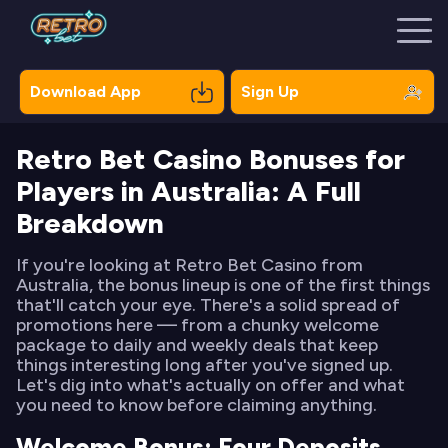
Download App
Sign Up
Retro Bet Casino Bonuses for
Registration
Players in Australia: A Full
Breakdown
Mobile
If you're looking at Retro Bet Casino from
Bonuses
Australia, the bonus lineup is one of the first things
that'll catch your eye. There's a solid spread of
Online Pokies
promotions here — from a chunky welcome
package to daily and weekly deals that keep
Payments
things interesting long after you've signed up.
Let's dig into what's actually on offer and what
Contacts
you need to know before claiming anything.
Welcome Bonus: Four Deposits,
About Us