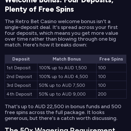
Plenty of Free Spins
The Retro Bet Casino welcome bonus isn't a
single-deposit deal. It's spread across your first
four deposits, which means you get more value
over time rather than blowing through one big
match. Here's how it breaks down:
Deposit
Match Bonus
Free Spins
1st Deposit
100% up to AUD 1,500
100
2nd Deposit
100% up to AUD 4,500
100
3rd Deposit
50% up to AUD 7,500
100
4th Deposit
50% up to AUD 9,000
200
That's up to AUD 22,500 in bonus funds and 500
free spins across the full package. It looks
generous, but there's a catch worth discussing.
The 50x Wagering Requirement