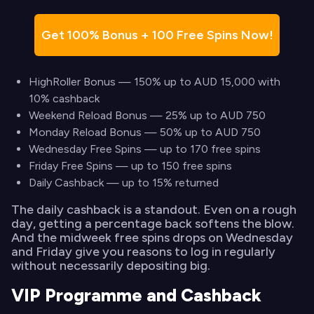
Get 100% Bonus + 100 Free Spins Now!
HighRoller Bonus — 150% up to AUD 15,000 with
10% cashback
Weekend Reload Bonus — 25% up to AUD 750
Monday Reload Bonus — 50% up to AUD 750
Wednesday Free Spins — up to 170 free spins
Friday Free Spins — up to 150 free spins
Daily Cashback — up to 15% returned
The daily cashback is a standout. Even on a rough
day, getting a percentage back softens the blow.
And the midweek free spins drops on Wednesday
and Friday give you reasons to log in regularly
without necessarily depositing big.
VIP Programme and Cashback